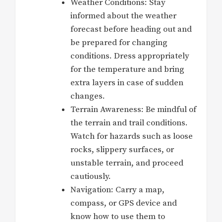
Weather Conditions: Stay
informed about the weather
forecast before heading out and
be prepared for changing
conditions. Dress appropriately
for the temperature and bring
extra layers in case of sudden
changes.
Terrain Awareness: Be mindful of
the terrain and trail conditions.
Watch for hazards such as loose
rocks, slippery surfaces, or
unstable terrain, and proceed
cautiously.
Navigation: Carry a map,
compass, or GPS device and
know how to use them to