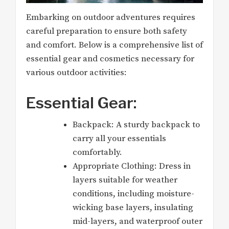
Embarking on outdoor adventures requires
careful preparation to ensure both safety
and comfort. Below is a comprehensive list of
essential gear and cosmetics necessary for
various outdoor activities:
Essential Gear:
Backpack: A sturdy backpack to
carry all your essentials
comfortably.
Appropriate Clothing: Dress in
layers suitable for weather
conditions, including moisture-
wicking base layers, insulating
mid-layers, and waterproof outer