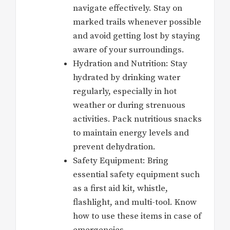
navigate effectively. Stay on
marked trails whenever possible
and avoid getting lost by staying
aware of your surroundings.
Hydration and Nutrition: Stay
hydrated by drinking water
regularly, especially in hot
weather or during strenuous
activities. Pack nutritious snacks
to maintain energy levels and
prevent dehydration.
Safety Equipment: Bring
essential safety equipment such
as a first aid kit, whistle,
flashlight, and multi-tool. Know
how to use these items in case of
emergencies.