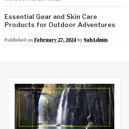
Essential Gear and Skin Care
Products for Outdoor Adventures
Published on
February 27, 2024
by
SabAdmin