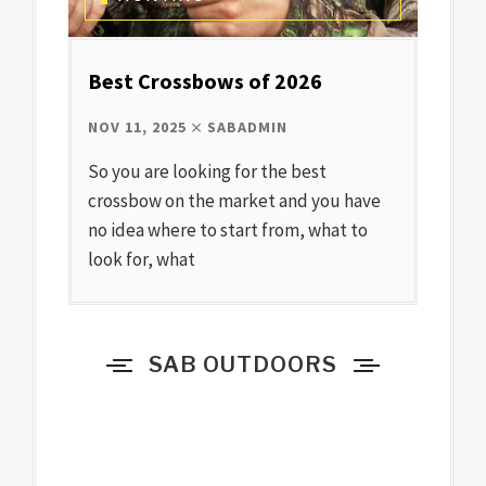
Best Crossbows of 2026
NOV 11, 2025
SABADMIN
So you are looking for the best
crossbow on the market and you have
no idea where to start from, what to
look for, what
SAB OUTDOORS