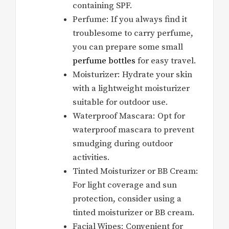
containing SPF.
Perfume: If you always find it
troublesome to carry perfume,
you can prepare some small
perfume bottles
for easy travel.
Moisturizer: Hydrate your skin
with a lightweight moisturizer
suitable for outdoor use.
Waterproof Mascara: Opt for
waterproof mascara to prevent
smudging during outdoor
activities.
Tinted Moisturizer or BB Cream:
For light coverage and sun
protection, consider using a
tinted moisturizer or BB cream.
Facial Wipes: Convenient for