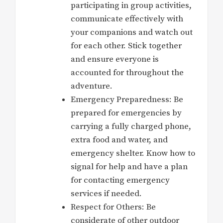
participating in group activities,
communicate effectively with
your companions and watch out
for each other. Stick together
and ensure everyone is
accounted for throughout the
adventure.
Emergency Preparedness: Be
prepared for emergencies by
carrying a fully charged phone,
extra food and water, and
emergency shelter. Know how to
signal for help and have a plan
for contacting emergency
services if needed.
Respect for Others: Be
considerate of other outdoor