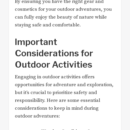
By ensuring you have the right gear and
cosmetics for your outdoor adventures, you
can fully enjoy the beauty of nature while
staying safe and comfortable.
Important
Considerations for
Outdoor Activities
Engaging in outdoor activities offers
opportunities for adventure and exploration,
but it’s crucial to prioritize safety and
responsibility. Here are some essential
considerations to keep in mind during
outdoor adventures: