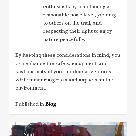
enthusiasts by maintaining a
reasonable noise level, yielding
to others on the trail, and
respecting their right to enjoy
nature peacefully.
By keeping these considerations in mind, you
can enhance the safety, enjoyment, and
sustainability of your outdoor adventures
while minimizing risks and impacts on the
environment.
Published in
Blog
Post
Next