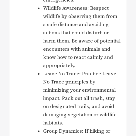
Wildlife Awareness: Respect
wildlife by observing them from
a safe distance and avoiding
actions that could disturb or
harm them. Be aware of potential
encounters with animals and
know how to react calmly and
appropriately.
Leave No Trace: Practice Leave
No Trace principles by
minimizing your environmental
impact. Pack out all trash, stay
on designated trails, and avoid
damaging vegetation or wildlife
habitats.
Group Dynamics: If hiking or