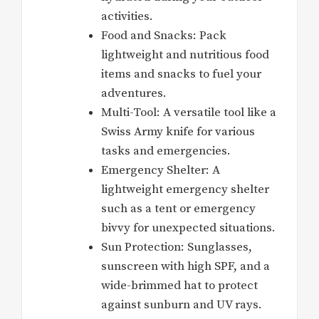
activities.
Food and Snacks: Pack
lightweight and nutritious food
items and snacks to fuel your
adventures.
Multi-Tool: A versatile tool like a
Swiss Army knife for various
tasks and emergencies.
Emergency Shelter: A
lightweight emergency shelter
such as a tent or emergency
bivvy for unexpected situations.
Sun Protection: Sunglasses,
sunscreen with high SPF, and a
wide-brimmed hat to protect
against sunburn and UV rays.