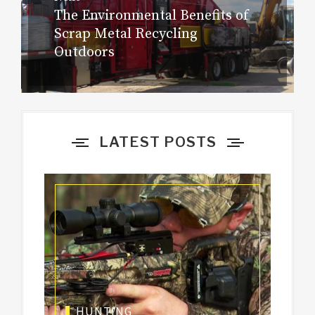
The Environmental Benefits of
Next
navigation
Scrap Metal Recycling
post:
Outdoors
LATEST POSTS
HUNTING