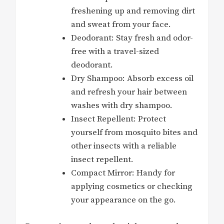
freshening up and removing dirt
and sweat from your face.
Deodorant: Stay fresh and odor-
free with a travel-sized
deodorant.
Dry Shampoo: Absorb excess oil
and refresh your hair between
washes with dry shampoo.
Insect Repellent: Protect
yourself from mosquito bites and
other insects with a reliable
insect repellent.
Compact Mirror: Handy for
applying cosmetics or checking
your appearance on the go.