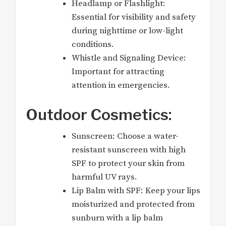
Headlamp or Flashlight:
Essential for visibility and safety
during nighttime or low-light
conditions.
Whistle and Signaling Device:
Important for attracting
attention in emergencies.
Outdoor Cosmetics:
Sunscreen: Choose a water-
resistant sunscreen with high
SPF to protect your skin from
harmful UV rays.
Lip Balm with SPF: Keep your lips
moisturized and protected from
sunburn with a lip balm