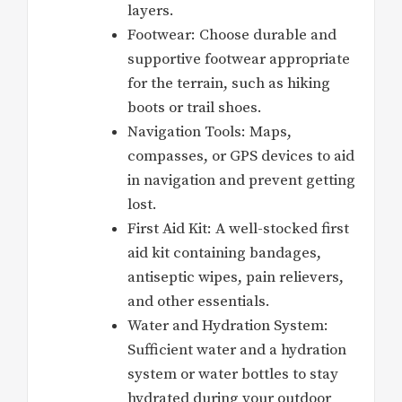
layers.
Footwear: Choose durable and
supportive footwear appropriate
for the terrain, such as hiking
boots or trail shoes.
Navigation Tools: Maps,
compasses, or GPS devices to aid
in navigation and prevent getting
lost.
First Aid Kit: A well-stocked first
aid kit containing bandages,
antiseptic wipes, pain relievers,
and other essentials.
Water and Hydration System:
Sufficient water and a hydration
system or water bottles to stay
hydrated during your outdoor